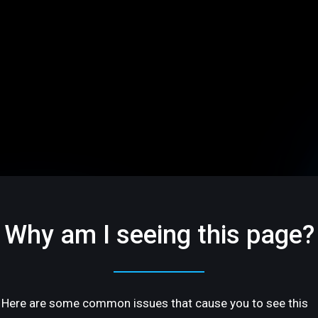
Why am I seeing this page?
Here are some common issues that cause you to see this