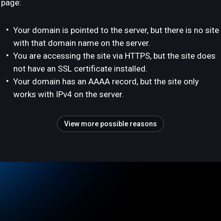
page:
Your domain is pointed to the server, but there is no site
with that domain name on the server.
You are accessing the site via HTTPS, but the site does
not have an SSL certificate installed.
Your domain has an AAAA record, but the site only
works with IPv4 on the server.
View more possible reasons