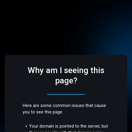
Why am I seeing this
page?
Here are some common issues that cause
you to see this page:
Your domain is pointed to the server, but