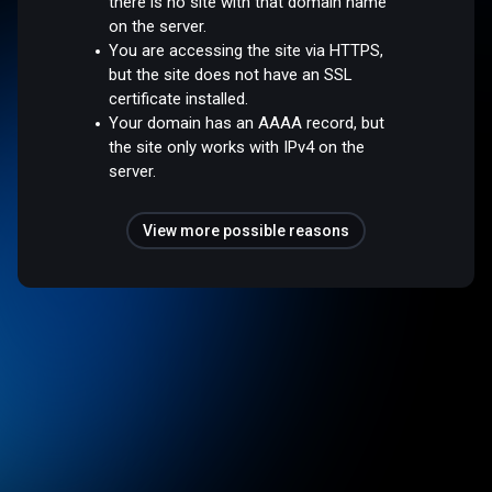
there is no site with that domain name
on the server.
You are accessing the site via HTTPS,
but the site does not have an SSL
certificate installed.
Your domain has an AAAA record, but
the site only works with IPv4 on the
server.
View more possible reasons